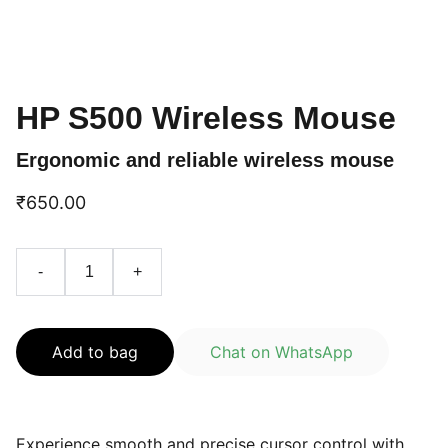
HP S500 Wireless Mouse
Ergonomic and reliable wireless mouse
₹650.00
-
+
Add to bag
Chat on WhatsApp
Experience smooth and precise cursor control with