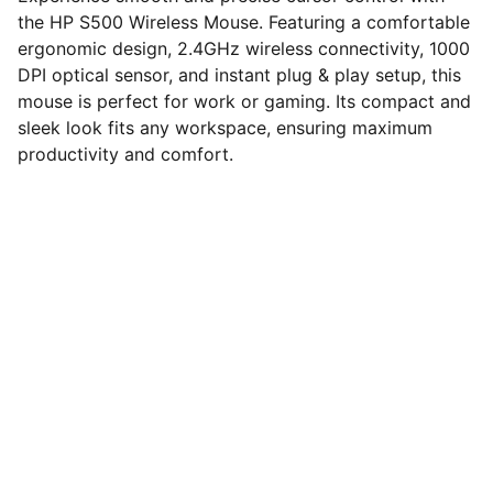
the HP S500 Wireless Mouse. Featuring a comfortable
ergonomic design, 2.4GHz wireless connectivity, 1000
DPI optical sensor, and instant plug & play setup, this
mouse is perfect for work or gaming. Its compact and
sleek look fits any workspace, ensuring maximum
productivity and comfort.
computerhome.in
Fulfill all your tech desires at our 
computer store, where quality meets 
variety!
VISIT OUR SHOWROOM