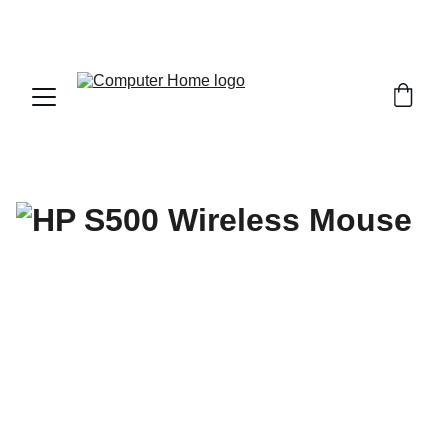
                                 Save big on Asus gear today!  
                 info@computerhome.in               support : +91  1332 
796054     sales : +91  8979081555  +91  9897081555