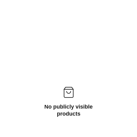
Laptops
Check out our latest laptop deals with prices 
starting at just 34,990/-*
No publicly visible
products