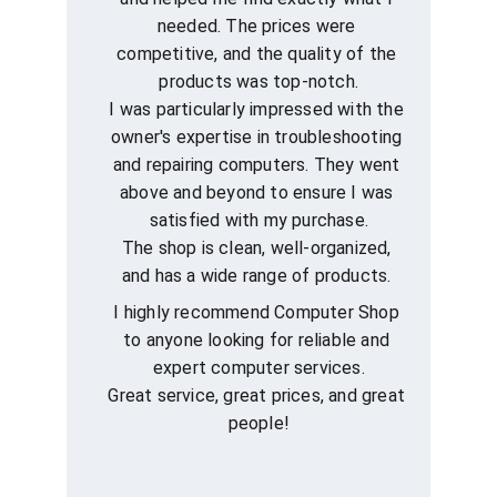
needed. The prices were 
competitive, and the quality of the 
products was top-notch.
I was particularly impressed with the 
owner's expertise in troubleshooting 
and repairing computers. They went 
above and beyond to ensure I was 
satisfied with my purchase.
The shop is clean, well-organized, 
and has a wide range of products. 
I highly recommend Computer Shop 
to anyone looking for reliable and 
expert computer services.
Great service, great prices, and great 
people!