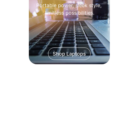
Portable power, sleek style, 
limitless possibilities.
Shop Laptops
Desktops
Reliable desktops built for 
every need.