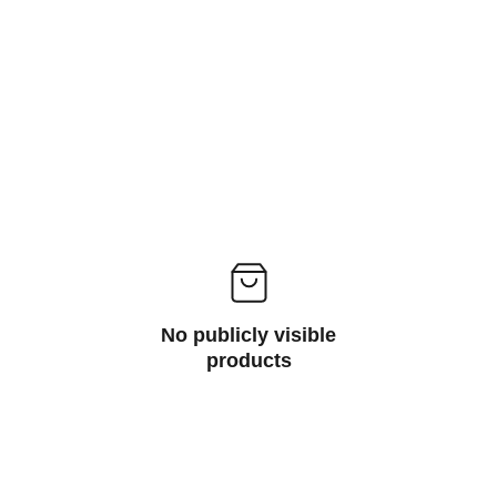
different needs and applications.
No publicly visible
products