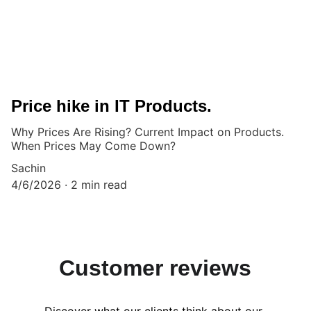
Price hike in IT Products.
Why Prices Are Rising? Current Impact on Products.
When Prices May Come Down?
Sachin
4/6/2026
2 min read
Customer reviews
Discover what our clients think about our 