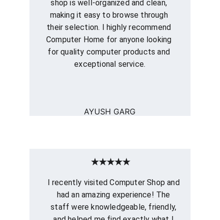
shop is well-organized and clean, 
making it easy to browse through 
their selection. I highly recommend 
Computer Home for anyone looking 
for quality computer products and 
exceptional service.
AYUSH GARG
★★★★★
I recently visited Computer Shop and 
had an amazing experience! The 
staff were knowledgeable, friendly, 
and helped me find exactly what I 