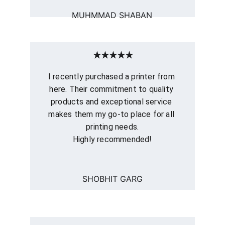
MUHMMAD SHABAN
★★★★★
I recently purchased a printer from 
here. Their commitment to quality 
products and exceptional service 
makes them my go-to place for all 
printing needs.
Highly recommended!
SHOBHIT GARG