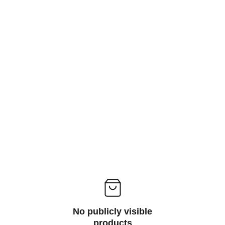
computer, enabling users to input, output, 
or store data; common types include input 
devices like keyboards and mice, output 
devices such as monitors and printers, 
and storage devices like external hard 
drives and USB flash drives.
No publicly visible
products