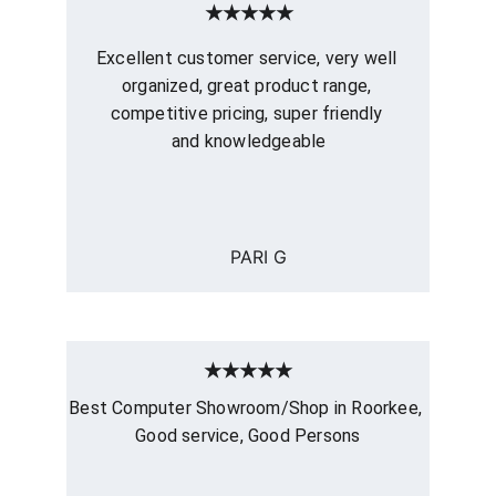
★★★★★
Excellent customer service, very well 
organized, great product range, 
competitive pricing, super friendly 
and knowledgeable
PARI G
★★★★★
Best Computer Showroom/Shop in Roorkee, 
Good service, Good Persons