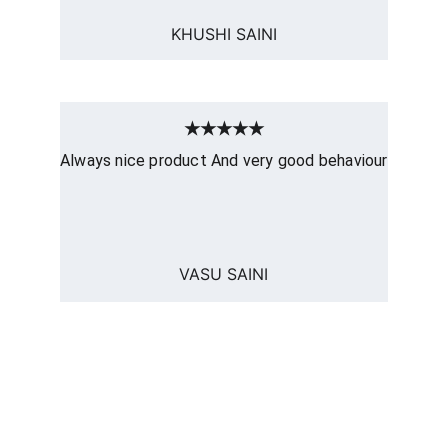
KHUSHI SAINI
★★★★★
Always nice product And very good behaviour
VASU SAINI
computerhome.in
Fulfill all your tech desires at our 
computer store, where quality meets 
variety!