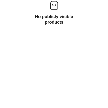
No publicly visible
products
Printers
Printers are essential devices that reproduce 
text and images on paper, and they come in 
various types including inkjet, laser, dot 
matrix, and thermal printers, each serving 