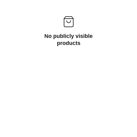
No publicly visible
products
Peripherials
Computer peripherals are external devices 
that enhance the functionality of a 