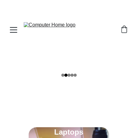
                                 Save big on Asus gear today!  
                 info@computerhome.in               support : +91  1332 
796054     sales : +91  8979081555  +91  9897081555
Our 
Range
Find the perfect laptop, desktop or printer to fit 
your daily tasks and creative projects.
Laptops