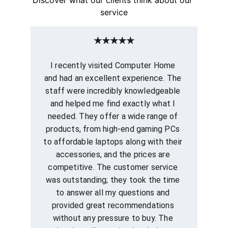
service
★★★★★
I recently visited Computer Home 
and had an excellent experience. The 
staff were incredibly knowledgeable 
and helped me find exactly what I 
needed. They offer a wide range of 
products, from high-end gaming PCs 
to affordable laptops along with their 
accessories, and the prices are 
competitive. The customer service 
was outstanding; they took the time 
to answer all my questions and 
provided great recommendations 
without any pressure to buy. The 