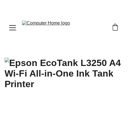
                                 Save big on Asus gear today!  
                 info@computerhome.in               support : +91  1332 
796054     sales : +91  8979081555  +91  9897081555