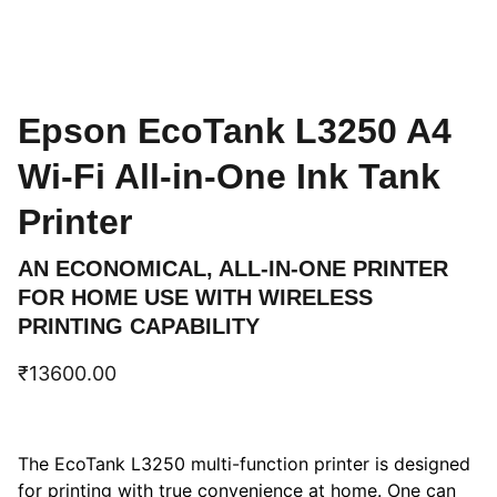
Epson EcoTank L3250 A4
Wi-Fi All-in-One Ink Tank
Printer
AN ECONOMICAL, ALL-IN-ONE PRINTER
FOR HOME USE WITH WIRELESS
PRINTING CAPABILITY
₹13600.00
The EcoTank L3250 multi-function printer is designed
for printing with true convenience at home. One can