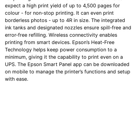
expect a high print yield of up to 4,500 pages for
colour - for non-stop printing. It can even print
borderless photos - up to 4R in size. The integrated
ink tanks and designated nozzles ensure spill-free and
error-free refilling. Wireless connectivity enables
printing from smart devices. Epson’s Heat-Free
Technology helps keep power consumption to a
minimum, giving it the capability to print even on a
UPS. The Epson Smart Panel app can be downloaded
on mobile to manage the printer’s functions and setup
with ease.
computerhome.in
Fulfill all your tech desires at our 
computer store, where quality meets 