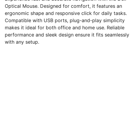
Optical Mouse. Designed for comfort, it features an
ergonomic shape and responsive click for daily tasks.
Compatible with USB ports, plug-and-play simplicity
makes it ideal for both office and home use. Reliable
performance and sleek design ensure it fits seamlessly
with any setup.
computerhome.in
Fulfill all your tech desires at our 
computer store, where quality meets 
variety!
VISIT OUR SHOWROOM