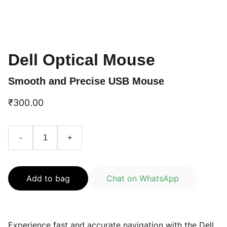
Dell Optical Mouse
Smooth and Precise USB Mouse
₹300.00
-
+
Add to bag
Chat on WhatsApp
Experience fast and accurate navigation with the Dell