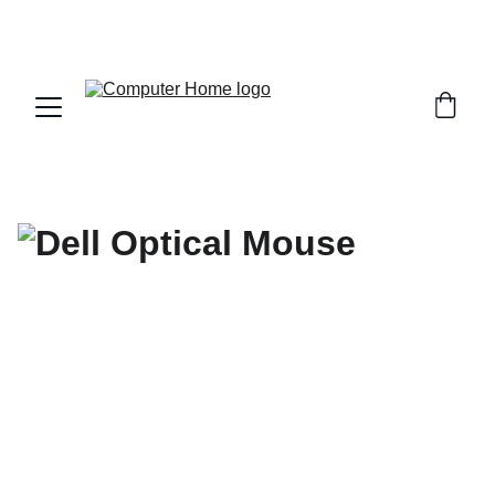
                                 Save big on Asus gear today!  
                 info@computerhome.in               support : +91  1332 
796054     sales : +91  8979081555  +91  9897081555