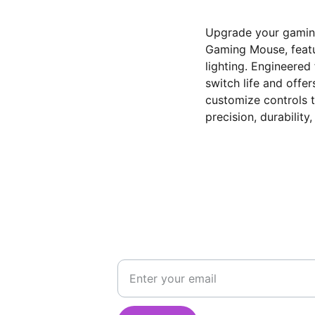
Upgrade your gamin
Gaming Mouse, featu
lighting. Engineered
switch life and offe
customize controls t
precision, durability
STAY CONNECTED
Get updates on deals and new arrivals
555
email id
555
e@hotmail.com
india@gmail.com