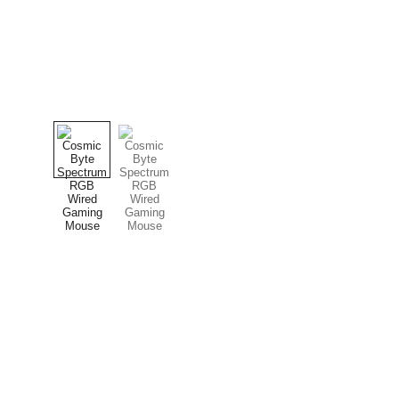
computerhome.in
CONTACT
Fulfill all your tech desires at our 
+91 8979081
computer store, where quality 
+91 9897081
meets variety!
computerhom
SOCIAL MEDIA
computerhome