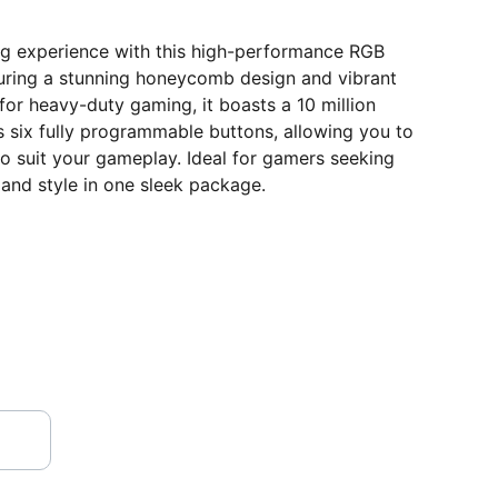
g experience with this high-performance RGB
ring a stunning honeycomb design and vibrant
 for heavy-duty gaming, it boasts a 10 million
rs six fully programmable buttons, allowing you to
o suit your gameplay. Ideal for gamers seeking
, and style in one sleek package.
VISIT OUR SHOWROOM
Shop no.2, Satshila Complex,       
New Haridwar Road, Civil Lines, 
Opp.Methodist Girls Degree College, 
ROORKEE
 - 247 667 (Uttarakhand)