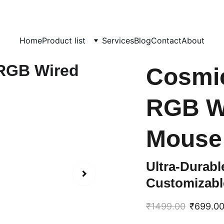
day!  
                                             info@computerhome.in               support : +91  133
Home
Product list
Services
Blog
Contact
About
Cosmi
RGB W
Mouse
Ultra-Durab
Customizabl
₹1499.00
₹699.0