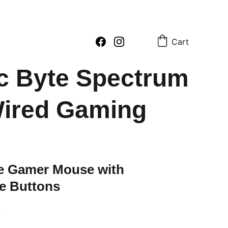
2 796054     sales : +91  8979081555  +91  9897081555
Cart
c Byte Spectrum
ired Gaming
le Gamer Mouse with
e Buttons
0