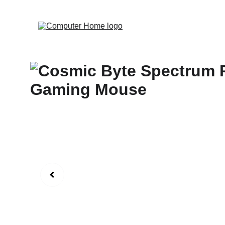
                                 Save big on Asus gear to