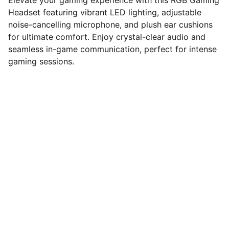
Elevate your gaming experience with this RGB Gaming
Headset featuring vibrant LED lighting, adjustable
noise-cancelling microphone, and plush ear cushions
for ultimate comfort. Enjoy crystal-clear audio and
seamless in-game communication, perfect for intense
gaming sessions.
computerhome.in
Fulfill all your tech desires at our 
computer store, where quality meets 
variety!
VISIT OUR SHOWROOM