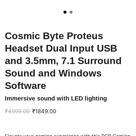
Cosmic Byte Proteus
Headset Dual Input USB
and 3.5mm, 7.1 Surround
Sound and Windows
Software
Immersive sound with LED lighting
₹4999.00
₹1849.00