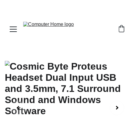
                                 Save big on Asus gear today!  
                 info@computerhome.in               support : +91  1332 
796054     sales : +91  8979081555  +91  9897081555