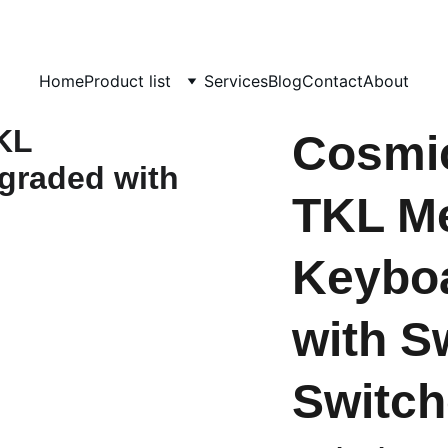
day!  
                                             info@computerhome.in               support : +91  133
Home
Product list
Services
Blog
Contact
About
Cosmi
TKL Me
Keybo
with S
Switch