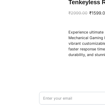
Tenkeyless 
₹2999.00
₹1599.
Experience ultimate
Mechanical Gaming K
vibrant customizable
faster response time
durability, and stunn
STAY CONNECTED
Get updates on deals and new arrivals
555
email id
555
e@hotmail.com
india@gmail.com