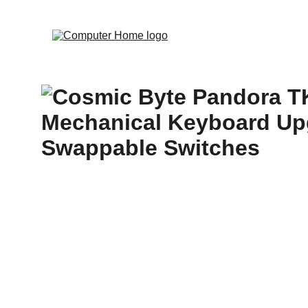
                                 Save big on Asus gear to