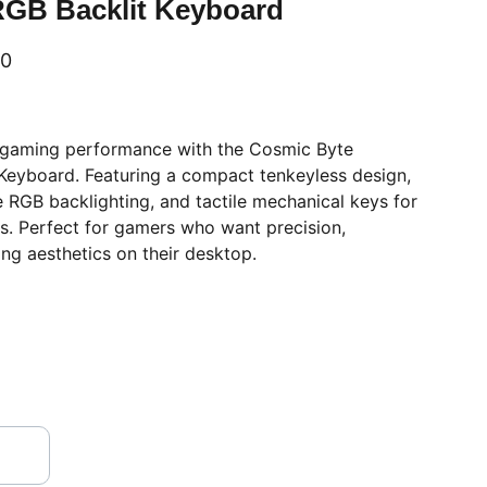
RGB Backlit Keyboard
00
 gaming performance with the Cosmic Byte
eyboard. Featuring a compact tenkeyless design,
 RGB backlighting, and tactile mechanical keys for
s. Perfect for gamers who want precision,
ing aesthetics on their desktop.
VISIT OUR SHOWROOM
Shop no.2, Satshila Complex,       
New Haridwar Road, Civil Lines, 
Opp.Methodist Girls Degree College, 
ROORKEE
 - 247 667 (Uttarakhand)