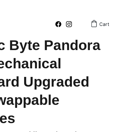
2 796054     sales : +91  8979081555  +91  9897081555
Cart
c Byte Pandora
chanical
ard Upgraded
wappable
es