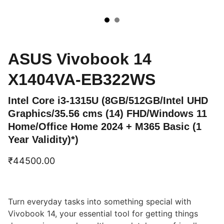
ASUS Vivobook 14
X1404VA-EB322WS
Intel Core i3-1315U (8GB/512GB/Intel UHD
Graphics/35.56 cms (14) FHD/Windows 11
Home/Office Home 2024 + M365 Basic (1
Year Validity)*)
₹44500.00
Turn everyday tasks into something special with
Vivobook 14, your essential tool for getting things