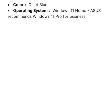
Color：
Quiet Blue
Operating System：
Windows 11 Home - ASUS
recommends Windows 11 Pro for business
computerhome.in
Fulfill all your tech desires at our 
computer store, where quality meets 
variety!
VISIT OUR SHOWROOM
Shop no.2, Satshila Complex,       
New Haridwar Road, Civil Lines, 