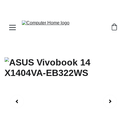
                                 Save big on Asus gear today!  
                 info@computerhome.in               support : +91  1332 
796054     sales : +91  8979081555  +91  9897081555