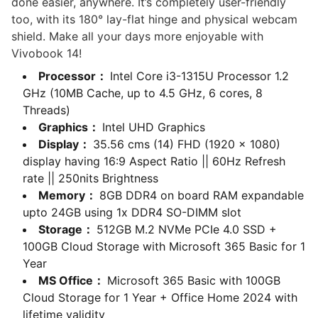
done easier, anywhere. It’s completely user-friendly
too, with its 180° lay-flat hinge and physical webcam
shield. Make all your days more enjoyable with
Vivobook 14!
Processor：
Intel Core i3-1315U Processor 1.2
GHz (10MB Cache, up to 4.5 GHz, 6 cores, 8
Threads)
Graphics：
Intel UHD Graphics
Display：
35.56 cms (14) FHD (1920 x 1080)
display having 16:9 Aspect Ratio || 60Hz Refresh
rate || 250nits Brightness
Memory：
8GB DDR4 on board RAM expandable
upto 24GB using 1x DDR4 SO-DIMM slot
Storage：
512GB M.2 NVMe PCIe 4.0 SSD +
100GB Cloud Storage with Microsoft 365 Basic for 1
Year
MS Office：
Microsoft 365 Basic with 100GB
Cloud Storage for 1 Year + Office Home 2024 with
lifetime validity