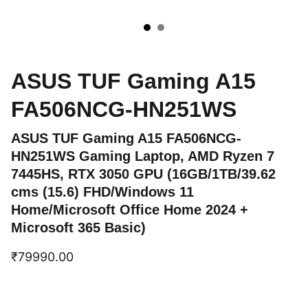
ASUS TUF Gaming A15
FA506NCG-HN251WS
ASUS TUF Gaming A15 FA506NCG-
HN251WS Gaming Laptop, AMD Ryzen 7
7445HS, RTX 3050 GPU (16GB/1TB/39.62
cms (15.6) FHD/Windows 11
Home/Microsoft Office Home 2024 +
Microsoft 365 Basic)
₹79990.00