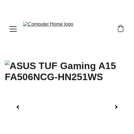
                                 Save big on Asus gear today!  
                 info@computerhome.in               support : +91  1332 
796054     sales : +91  8979081555  +91  9897081555