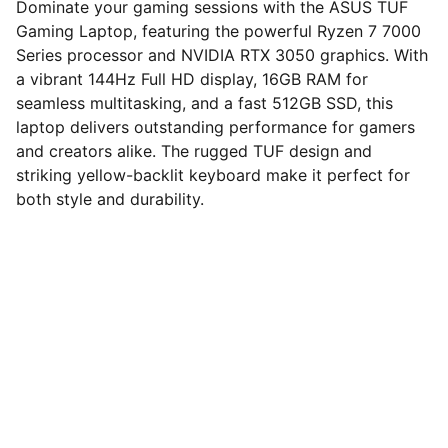
Dominate your gaming sessions with the ASUS TUF
Gaming Laptop, featuring the powerful Ryzen 7 7000
Series processor and NVIDIA RTX 3050 graphics. With
a vibrant 144Hz Full HD display, 16GB RAM for
seamless multitasking, and a fast 512GB SSD, this
laptop delivers outstanding performance for gamers
and creators alike. The rugged TUF design and
striking yellow-backlit keyboard make it perfect for
both style and durability.
computerhome.in
Fulfill all your tech desires at our 
computer store, where quality meets 
variety!